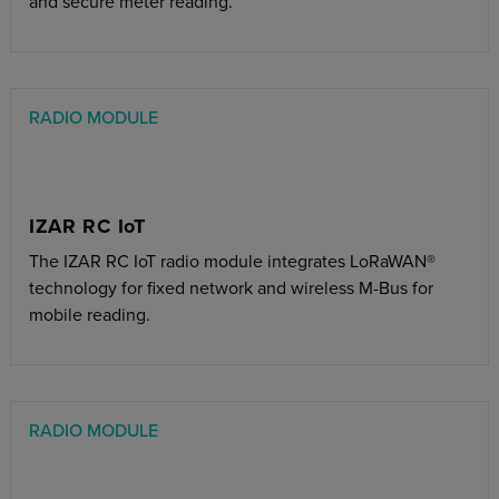
and secure meter reading.
RADIO MODULE
IZAR RC IoT
The IZAR RC IoT radio module integrates LoRaWAN®
technology for fixed network and wireless M-Bus for
mobile reading.
RADIO MODULE