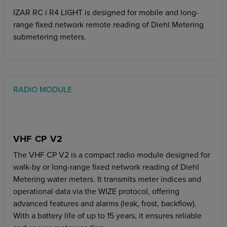
IZAR RC i R4 LIGHT is designed for mobile and long-
range fixed network remote reading of Diehl Metering
submetering meters.
RADIO MODULE
VHF CP V2
The VHF CP V2 is a compact radio module designed for
walk-by or long-range fixed network reading of Diehl
Metering water meters. It transmits meter indices and
operational data via the WIZE protocol, offering
advanced features and alarms (leak, frost, backflow).
With a battery life of up to 15 years, it ensures reliable