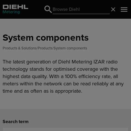
Search
Close
Search
System components
Products & Solutions
Products
System components
The latest generation of Diehl Metering IZAR radio
technology stands for optimised coverage with the
highest data quality. With a 100% efficiency rate, all
meters within the network can be read reliably at any
time and as often as is appropriate.
Search term