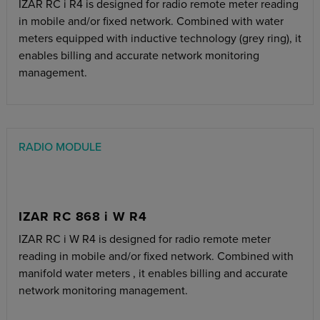
IZAR RC i R4 is designed for radio remote meter reading
in mobile and/or fixed network. Combined with water
meters equipped with inductive technology (grey ring), it
enables billing and accurate network monitoring
management.
RADIO MODULE
IZAR RC 868 i W R4
IZAR RC i W R4 is designed for radio remote meter
reading in mobile and/or fixed network. Combined with
manifold water meters , it enables billing and accurate
network monitoring management.