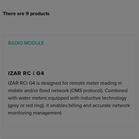
There are 9 products
RADIO MODULE
IZAR RC i G4
IZAR RCi G4 is designed for remote meter reading in
mobile and/or fixed network (OMS protocol). Combined
with water meters equipped with inductive technology
(grey or red ring), it enables billing and accurate network
monitoring management.