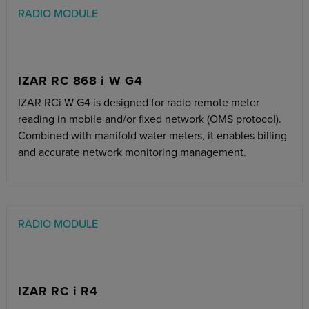
RADIO MODULE
IZAR RC 868 i W G4
IZAR RCi W G4 is designed for radio remote meter
reading in mobile and/or fixed network (OMS protocol).
Combined with manifold water meters, it enables billing
and accurate network monitoring management.
RADIO MODULE
IZAR RC i R4