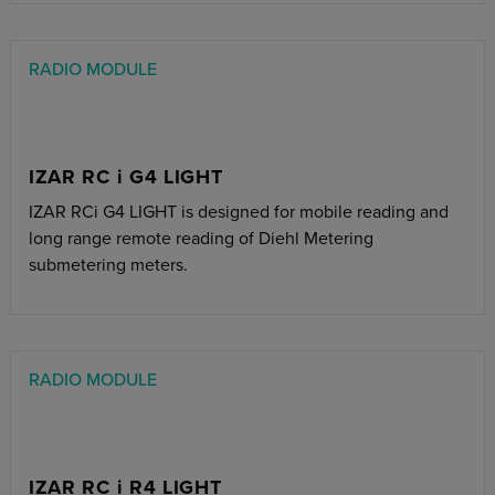
RADIO MODULE
IZAR RC i G4 LIGHT
IZAR RCi G4 LIGHT is designed for mobile reading and
long range remote reading of Diehl Metering
submetering meters.
RADIO MODULE
IZAR RC i R4 LIGHT