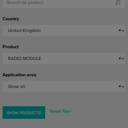
Country
Product
Application area
Reset filter
SHOW PRODUCTS