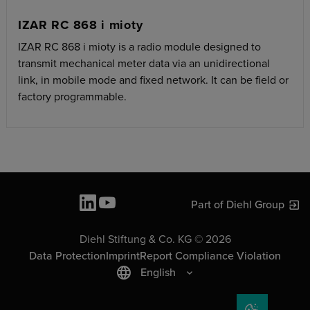
IZAR RC 868 i mioty
IZAR RC 868 i mioty is a radio module designed to
transmit mechanical meter data via an unidirectional
link, in mobile mode and fixed network. It can be field or
factory programmable.
Part of Diehl Group
Diehl Stiftung & Co. KG © 2026
Data Protection
Imprint
Report Compliance Violation
English