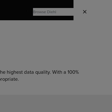
Search
Close
Search
he highest data quality. With a 100%
ropriate.