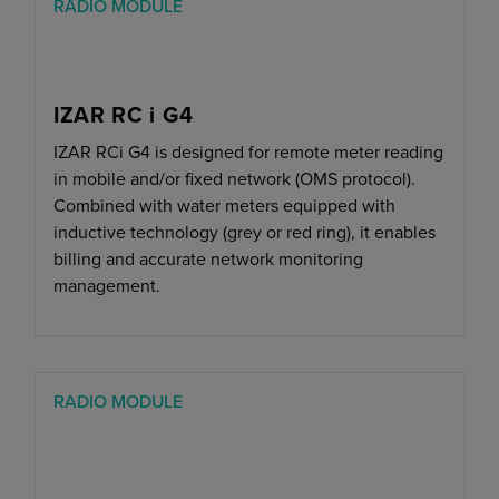
RADIO MODULE
IZAR RC i G4
IZAR RCi G4 is designed for remote meter reading
in mobile and/or fixed network (OMS protocol).
Combined with water meters equipped with
inductive technology (grey or red ring), it enables
billing and accurate network monitoring
management.
RADIO MODULE