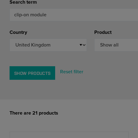
Search term
Markets
Strategic purchasing
Cybersecurity
Country
Product
Reset filter
SHOW PRODUCTS
There are 21 products