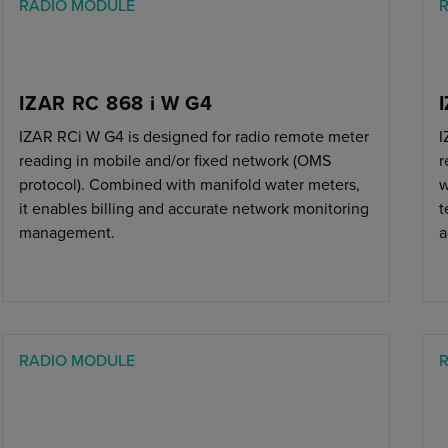
RADIO MODULE
IZAR RC 868 i W G4
IZAR RCi W G4 is designed for radio remote meter
I
reading in mobile and/or fixed network (OMS
r
protocol). Combined with manifold water meters,
w
it enables billing and accurate network monitoring
t
management.
a
RADIO MODULE