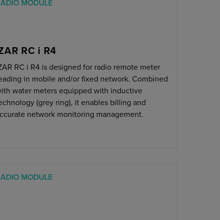
RADIO MODULE
IZAR RC i R4
ZAR RC i R4 is designed for radio remote meter
eading in mobile and/or fixed network. Combined
ith water meters equipped with inductive
echnology (grey ring), it enables billing and
ccurate network monitoring management.
RADIO MODULE