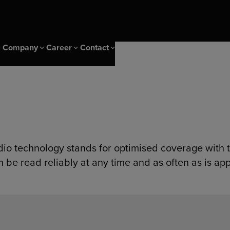
Company
Career
Contact
 Events
ice
CS Campus
Sustainability & IMS
Career at Diehl Group
Newsletter
ity
CS Campus Trainings
Sustainability
nagement solutions
ng Insights
Our Cscampus Trainers
IMS & Certificates
dio technology stands for optimised coverage with t
er
Our heritage
n be read reliably at any time and as often as is app
s
olutions
ng solutions
ptimization