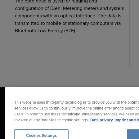
The opto head is used for reading and
configuration of Diehl Metering meters and system
components with an optical interface. The data is
transmitted to mobile or stationary computers via
Bluetooth Low Energy (BLE).
This website uses third-party technologies to provide you with the optima
services allow us to continuously improve the online offer and to adapt co
users. In order to use these technically unnecessary services, we need y
revoked at any time via the cookie settings.
Data privacy
Imprint and l
Diehl Stiftung & Co. KG © 2026
Data Protection
Imprint
Repor
Cookies Settings