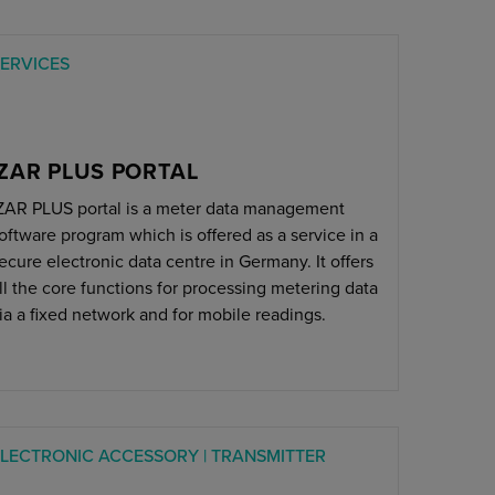
ERVICES
IZAR PLUS PORTAL
ZAR PLUS portal is a meter data management
oftware program which is offered as a service in a
ecure electronic data centre in Germany. It offers
ll the core functions for processing metering data
ia a fixed network and for mobile readings.
LECTRONIC ACCESSORY | TRANSMITTER