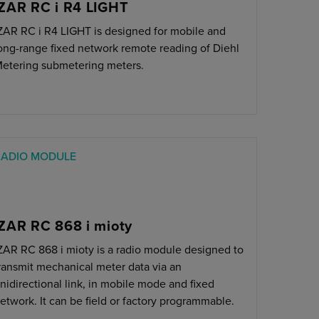
IZAR RC i R4 LIGHT
ZAR RC i R4 LIGHT is designed for mobile and
ong-range fixed network remote reading of Diehl
etering submetering meters.
RADIO MODULE
IZAR RC 868 i mioty
ZAR RC 868 i mioty is a radio module designed to
ransmit mechanical meter data via an
nidirectional link, in mobile mode and fixed
etwork. It can be field or factory programmable.