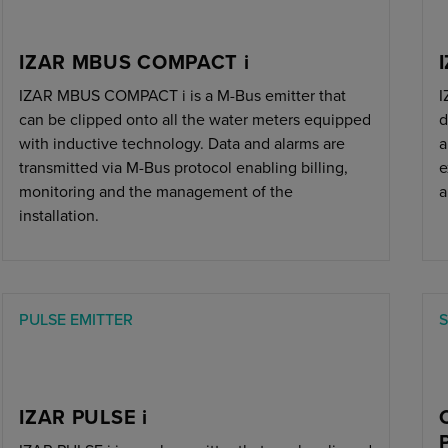
IZAR MBUS COMPACT i
IZAR MBUS COMPACT i is a M-Bus emitter that
I
can be clipped onto all the water meters equipped
d
with inductive technology. Data and alarms are
a
transmitted via M-Bus protocol enabling billing,
e
monitoring and the management of the
a
installation.
PULSE EMITTER
IZAR PULSE i