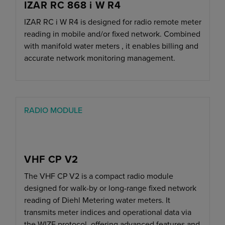
IZAR RC 868 i W R4
IZAR RC i W R4 is designed for radio remote meter
reading in mobile and/or fixed network. Combined
with manifold water meters , it enables billing and
accurate network monitoring management.
RADIO MODULE
VHF CP V2
The VHF CP V2 is a compact radio module
designed for walk-by or long-range fixed network
reading of Diehl Metering water meters. It
transmits meter indices and operational data via
the WIZE protocol, offering advanced features and