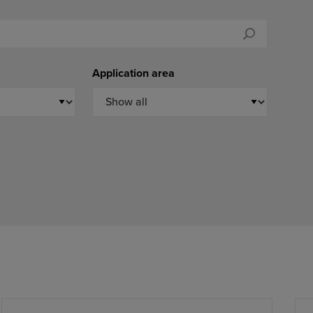
Application area