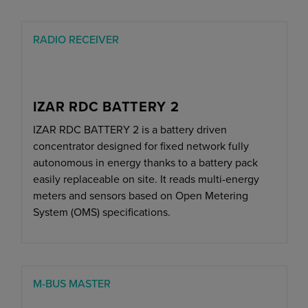
RADIO RECEIVER
IZAR RDC BATTERY 2
IZAR RDC BATTERY 2 is a battery driven
concentrator designed for fixed network fully
autonomous in energy thanks to a battery pack
easily replaceable on site. It reads multi-energy
meters and sensors based on Open Metering
System (OMS) specifications.
M-BUS MASTER