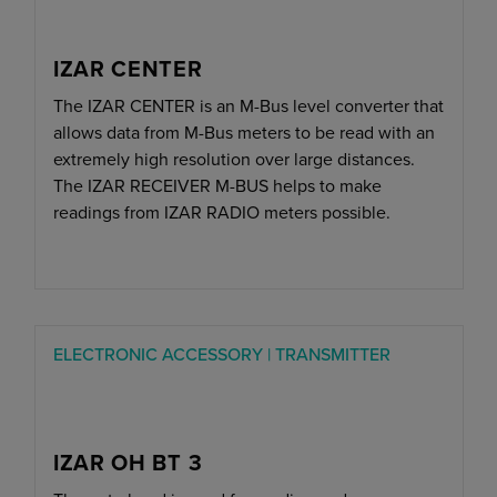
IZAR CENTER
The IZAR CENTER is an M-Bus level converter that
allows data from M-Bus meters to be read with an
extremely high resolution over large distances.
The IZAR RECEIVER M-BUS helps to make
readings from IZAR RADIO meters possible.
ELECTRONIC ACCESSORY | TRANSMITTER
IZAR OH BT 3