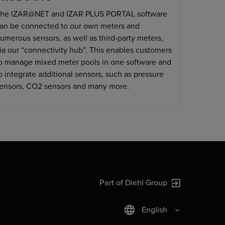
he IZAR@NET and IZAR PLUS PORTAL software
an be connected to our own meters and
umerous sensors, as well as third-party meters,
ia our “connectivity hub”. This enables customers
o manage mixed meter pools in one software and
o integrate additional sensors, such as pressure
ensors, CO2 sensors and many more.
Part of Diehl Group
English