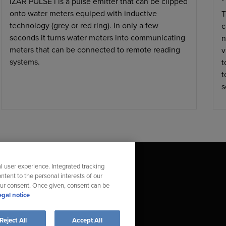
IZAR PULSE i is a pulse emitter that can be clipped
onto water meters equiped with inductive
T
technology (grey or red ring). In only a few
c
seconds it turns water meters into communicating
n
meters that can be connected to remote reading
v
systems.
t
t
s
l user experience. Integrated tracking
ntent to the personal interests of our
our consent. Once given, consent can be
egal notice
t Compliance Violation
Reject All
Accept All