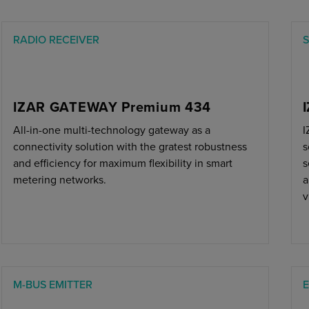
RADIO RECEIVER
S
IZAR GATEWAY Premium 434
All-in-one multi-technology gateway as a
I
connectivity solution with the gratest robustness
s
and efficiency for maximum flexibility in smart
s
metering networks.
a
v
M-BUS EMITTER
E