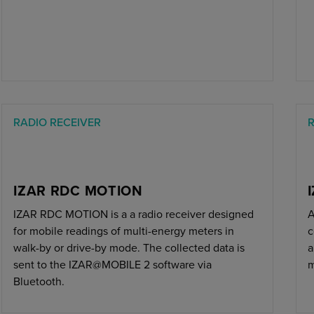
RADIO RECEIVER
R
IZAR RDC MOTION
IZAR RDC MOTION is a a radio receiver designed
A
for mobile readings of multi-energy meters in
c
walk-by or drive-by mode. The collected data is
a
sent to the IZAR@MOBILE 2 software via
m
Bluetooth.