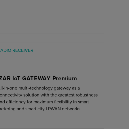
ADIO RECEIVER
IZAR IoT GATEWAY Premium
ll-in-one multi-technology gateway as a
onnectivity solution with the greatest robustness
nd efficiency for maximum flexibility in smart
etering and smart city LPWAN networks.