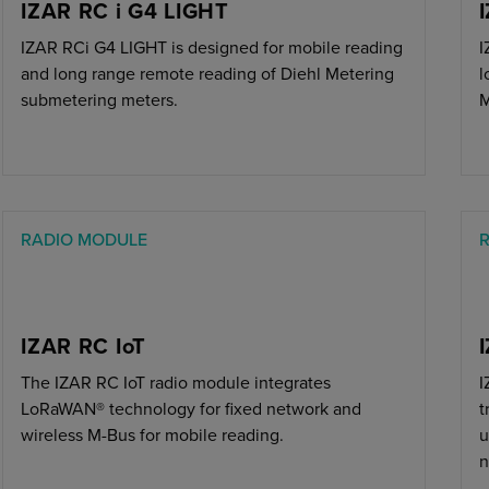
IZAR RC i G4 LIGHT
IZAR RCi G4 LIGHT is designed for mobile reading
I
and long range remote reading of Diehl Metering
l
submetering meters.
M
RADIO MODULE
IZAR RC IoT
The IZAR RC IoT radio module integrates
I
LoRaWAN® technology for fixed network and
t
wireless M-Bus for mobile reading.
u
n