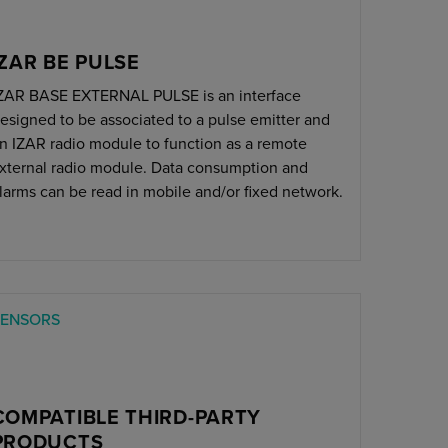
IZAR BE PULSE
ZAR BASE EXTERNAL PULSE is an interface
esigned to be associated to a pulse emitter and
n IZAR radio module to function as a remote
xternal radio module. Data consumption and
larms can be read in mobile and/or fixed network.
SENSORS
COMPATIBLE THIRD-PARTY
PRODUCTS