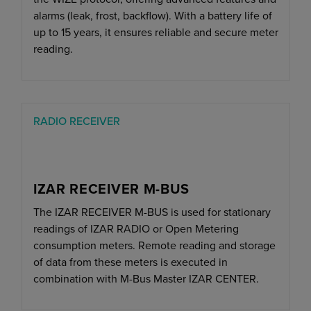
alarms (leak, frost, backflow). With a battery life of
up to 15 years, it ensures reliable and secure meter
reading.
RADIO RECEIVER
IZAR RECEIVER M-BUS
The IZAR RECEIVER M-BUS is used for stationary
readings of IZAR RADIO or Open Metering
consumption meters. Remote reading and storage
of data from these meters is executed in
combination with M-Bus Master IZAR CENTER.