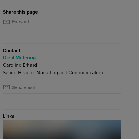
Share this page
Forward
Contact
Diehl Metering
Caroline Erhard
Senior Head of Marketing and Communication
Send email
Links