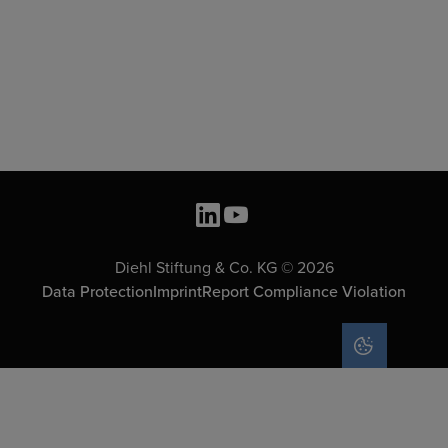
Diehl Stiftung & Co. KG © 2026
Data Protection
Imprint
Report Compliance Violation
COOKIE SET