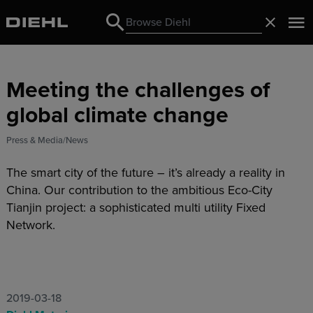
Search
Close
Search
Meeting the challenges of
global climate change
Press & Media
News
The smart city of the future – it’s already a reality in
China. Our contribution to the ambitious Eco-City
Tianjin project: a sophisticated multi utility Fixed
Network.
2019-03-18