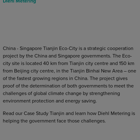
Diehl Metering
China - Singapore Tianjin Eco-City is a strategic cooperation
project by the China and Singapore governments. The Eco-
city site is located 40 km from Tianjin city centre and 150 km
from Beijing city centre, in the Tianjin Binhai New Area – one
of the fastest growing regions in China. The project gives
proof of the determination of both governments to meet the
challenges of global climate change by strengthening
environment protection and energy saving.
Read our Case Study Tianjin and learn how Diehl Metering is
helping the government face those challenges.