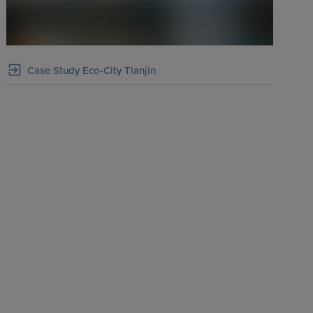
Case Study Eco-City Tianjin