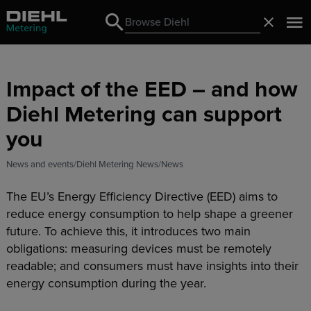
Search
Close
Search
Impact of the EED – and how
Diehl Metering can support
you
News and events
Diehl Metering News
News
The EU’s Energy Efficiency Directive (EED) aims to
reduce energy consumption to help shape a greener
future. To achieve this, it introduces two main
obligations: measuring devices must be remotely
readable; and consumers must have insights into their
energy consumption during the year.