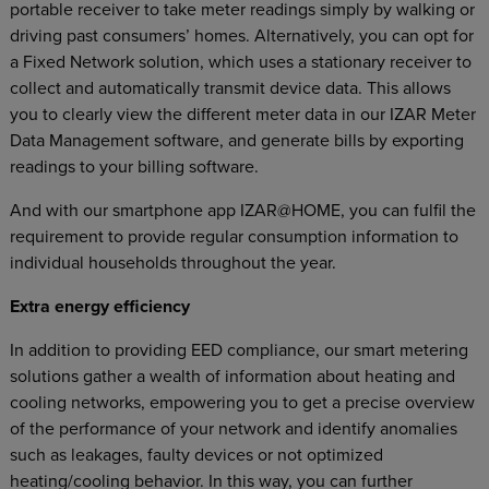
portable receiver to take meter readings simply by walking or
driving past consumers’ homes. Alternatively, you can opt for
a Fixed Network solution, which uses a stationary receiver to
collect and automatically transmit device data. This allows
you to clearly view the different meter data in our IZAR Meter
Data Management software, and generate bills by exporting
readings to your billing software.
And with our smartphone app IZAR@HOME, you can fulfil the
requirement to provide regular consumption information to
individual households throughout the year.
Extra energy efficiency
In addition to providing EED compliance, our smart metering
solutions gather a wealth of information about heating and
cooling networks, empowering you to get a precise overview
of the performance of your network and identify anomalies
such as leakages, faulty devices or not optimized
heating/cooling behavior. In this way, you can further