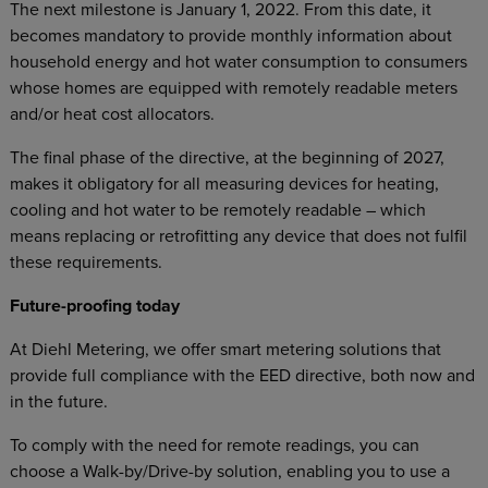
The next milestone is January 1, 2022. From this date, it
becomes mandatory to provide monthly information about
household energy and hot water consumption to consumers
whose homes are equipped with remotely readable meters
and/or heat cost allocators.
The final phase of the directive, at the beginning of 2027,
makes it obligatory for all measuring devices for heating,
cooling and hot water to be remotely readable – which
means replacing or retrofitting any device that does not fulfil
these requirements.
Future-proofing today
At Diehl Metering, we offer smart metering solutions that
provide full compliance with the EED directive, both now and
in the future.
To comply with the need for remote readings, you can
choose a Walk-by/Drive-by solution, enabling you to use a