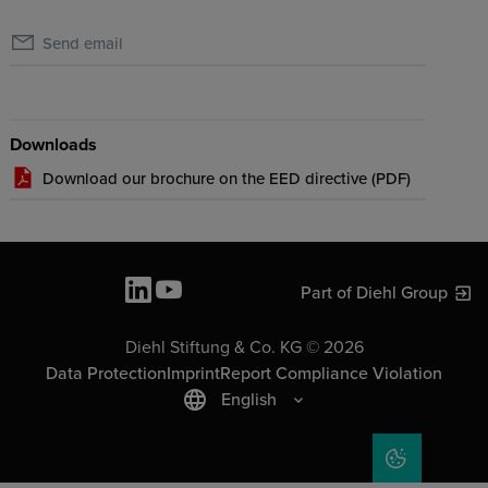
Send email
Downloads
Download our brochure on the EED directive (
PDF
)
Part of Diehl Group
Diehl Stiftung & Co. KG © 2026
Data Protection
Imprint
Report Compliance Violation
English
COOKIE SET