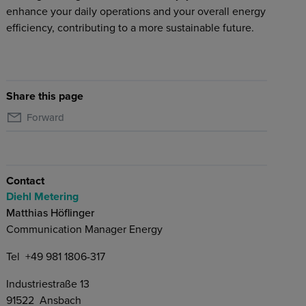
enhance your daily operations and your overall energy
efficiency, contributing to a more sustainable future.
Share this page
Forward
Contact
Diehl Metering
Matthias Höflinger
Communication Manager Energy
Tel
+49 981 1806-317
Industriestraße 13
91522
Ansbach