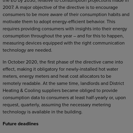
the EU by 2030, relative to consumption projections made in
2007. A major objective of the directive is to encourage
consumers to be more aware of their consumption habits and
motivate them to adopt energy-efficient behavior. This
requires providing consumers with insights into their energy
consumption throughout the year – and for this to happen,
measuring devices equipped with the right communication
technology are needed.
In October 2020, the first phase of the directive came into
effect, making it obligatory for newly-installed hot water
meters, energy meters and heat cost allocators to be
remotely readable. At the same time, landlords and District
Heating & Cooling suppliers became obliged to provide
consumption data to consumers at least half-yearly or, upon
request, quarterly, assuming the necessary metering
technology is available in the building.
Future deadlines