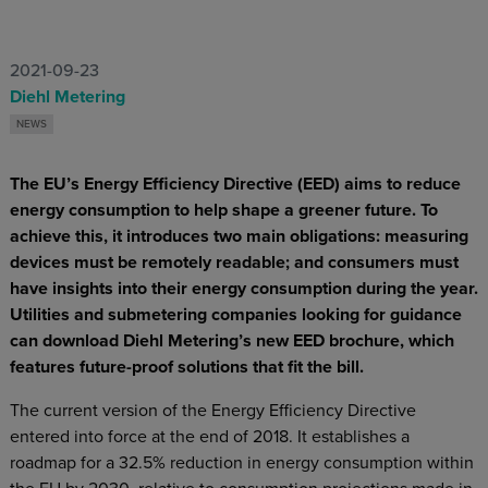
2021-09-23
Diehl Metering
NEWS
The EU’s Energy Efficiency Directive (EED) aims to reduce
energy consumption to help shape a greener future. To
achieve this, it introduces two main obligations: measuring
devices must be remotely readable; and consumers must
have insights into their energy consumption during the year.
Utilities and submetering companies looking for guidance
can download Diehl Metering’s new EED brochure, which
features future-proof solutions that fit the bill.
The current version of the Energy Efficiency Directive
entered into force at the end of 2018. It establishes a
roadmap for a 32.5% reduction in energy consumption within