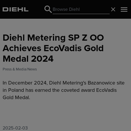
Search
Close
Search
Diehl Metering SP Z OO
Achieves EcoVadis Gold
Medal 2024
Press & Media
News
In December 2024, Diehl Metering's Bazanowice site
in Poland has earned the coveted award EcoVadis
Gold Medal.
2025-02-03