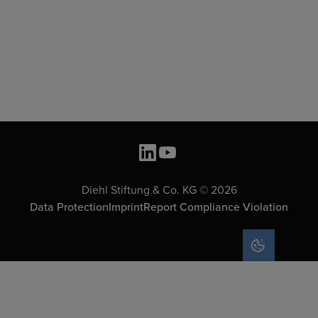
Diehl Stiftung & Co. KG © 2026
Data Protection
Imprint
Report Compliance Violation
COOKIE SET