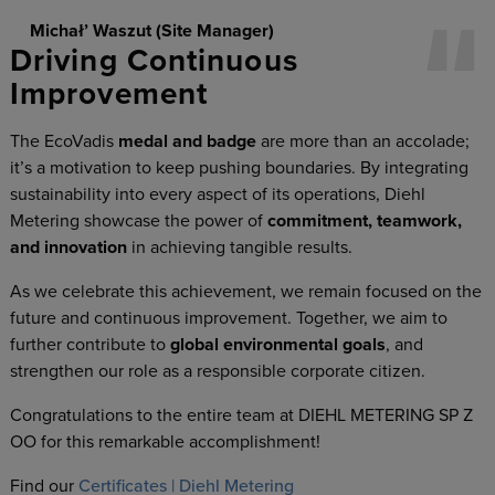
Michał’ Waszut (Site Manager)
Driving Continuous
Improvement
The EcoVadis
medal and badge
are more than an accolade;
it’s a motivation to keep pushing boundaries. By integrating
sustainability into every aspect of its operations, Diehl
Metering showcase the power of
commitment, teamwork,
and innovation
in achieving tangible results.
As we celebrate this achievement, we remain focused on the
future and continuous improvement. Together, we aim to
further contribute to
global environmental goals
, and
strengthen our role as a responsible corporate citizen.
Congratulations to the entire team at DIEHL METERING SP Z
OO for this remarkable accomplishment!
Find our
Certificates | Diehl Metering