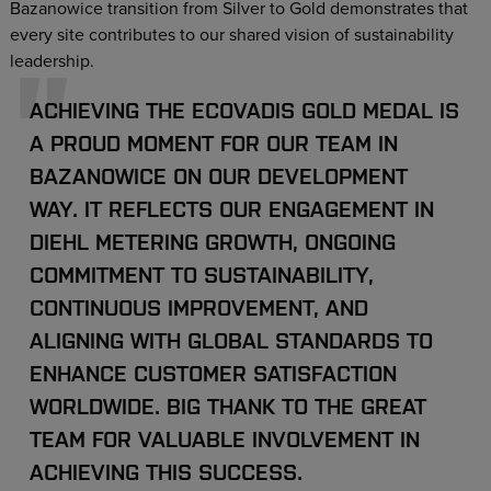
Bazanowice transition from Silver to Gold demonstrates that
every site contributes to our shared vision of sustainability
leadership.
ACHIEVING THE ECOVADIS GOLD MEDAL IS
A PROUD MOMENT FOR OUR TEAM IN
BAZANOWICE ON OUR DEVELOPMENT
WAY. IT REFLECTS OUR ENGAGEMENT IN
DIEHL METERING GROWTH, ONGOING
COMMITMENT TO SUSTAINABILITY,
CONTINUOUS IMPROVEMENT, AND
ALIGNING WITH GLOBAL STANDARDS TO
ENHANCE CUSTOMER SATISFACTION
WORLDWIDE. BIG THANK TO THE GREAT
TEAM FOR VALUABLE INVOLVEMENT IN
ACHIEVING THIS SUCCESS.