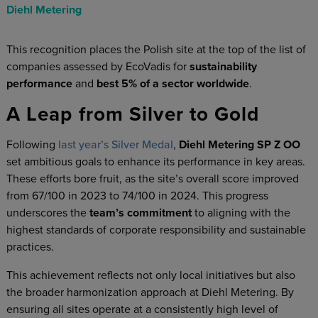
Diehl Metering
This recognition places the Polish site at the top of the list of
companies assessed by EcoVadis for
sustainability
performance
and
best 5% of a sector worldwide
.
A Leap from Silver to Gold
Following
last year’s Silver Medal
,
Diehl Metering SP Z OO
set ambitious goals to enhance its performance in key areas.
These efforts bore fruit, as the site’s overall score improved
from 67/100 in 2023 to 74/100 in 2024. This progress
underscores the
team’s commitment
to aligning with the
highest standards of corporate responsibility and sustainable
practices.
This achievement reflects not only local initiatives but also
the broader harmonization approach at Diehl Metering. By
ensuring all sites operate at a consistently high level of