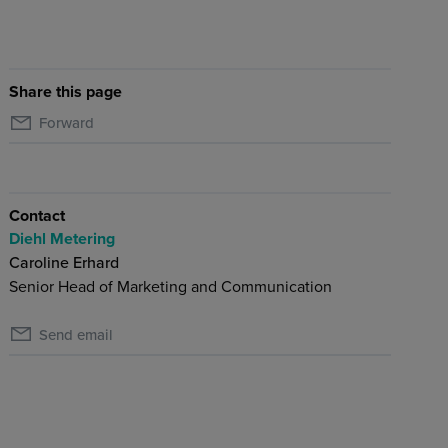
Share this page
Forward
Contact
Diehl Metering
Caroline Erhard
Senior Head of Marketing and Communication
Send email