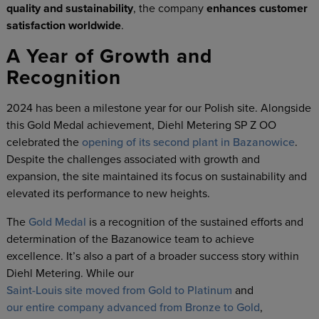
quality and sustainability
, the company
enhances customer
satisfaction worldwide
.
A Year of Growth and
Recognition
2024 has been a milestone year for our Polish site. Alongside
this Gold Medal achievement, Diehl Metering SP Z OO
celebrated the
opening of its second plant in Bazanowice
.
Despite the challenges associated with growth and
expansion, the site maintained its focus on sustainability and
elevated its performance to new heights.
The
Gold Medal
is a recognition of the sustained efforts and
determination of the Bazanowice team to achieve
excellence. It’s also a part of a broader success story within
Diehl Metering. While our
Saint-Louis site moved from Gold to Platinum
and
our entire company advanced from Bronze to Gold
,